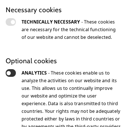
Necessary cookies
TECHNICALLY NECESSARY
- These cookies
are necessary for the technical functioning
of our website and cannot be deselected.
Infrastructure & Database Technology
Jun
26, 2024
Tom Lieber
Optional cookies
ANALYTICS
- These cookies enable us to
analyze the activities on our website and its
use. This allows us to continually improve
Technology Partners
our website and optimize the user
experience. Data is also transmitted to third
countries. Your rights may not be adequately
protected either by laws in third countries or
by agreements with the third-party providers