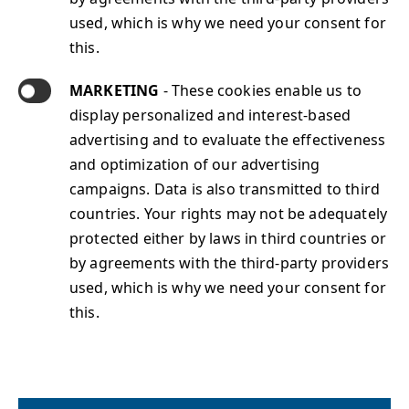
used, which is why we need your consent for
this.
About Sphinx
Jobs@Sphinx
MARKETING
- These cookies enable us to
Contact
display personalized and interest-based
Sphinx Services
advertising and to evaluate the effectiveness
Sphinx Solutions Portfolio
and optimization of our advertising
Sphinx News
campaigns. Data is also transmitted to third
Imprint
countries. Your rights may not be adequately
Data Protection
protected either by laws in third countries or
Terms & Conditions
by agreements with the third-party providers
used, which is why we need your consent for
this.