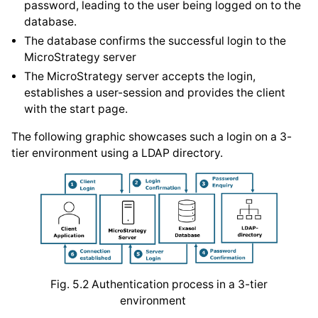
password, leading to the user being logged on to the
database.
The database confirms the successful login to the
MicroStrategy server
The MicroStrategy server accepts the login,
establishes a user-session and provides the client
with the start page.
The following graphic showcases such a login on a 3-
tier environment using a LDAP directory.
Fig. 5.2
Authentication process in a 3-tier
environment