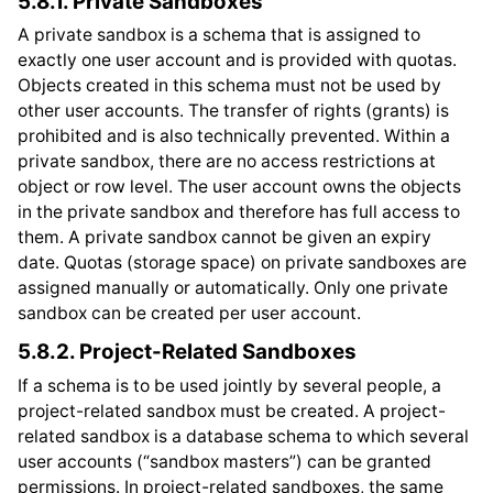
5.8.1.
Private Sandboxes
A private sandbox is a schema that is assigned to
exactly one user account and is provided with quotas.
Objects created in this schema must not be used by
other user accounts. The transfer of rights (grants) is
prohibited and is also technically prevented. Within a
private sandbox, there are no access restrictions at
object or row level. The user account owns the objects
in the private sandbox and therefore has full access to
them. A private sandbox cannot be given an expiry
date. Quotas (storage space) on private sandboxes are
assigned manually or automatically. Only one private
sandbox can be created per user account.
5.8.2.
Project-Related Sandboxes
If a schema is to be used jointly by several people, a
project-related sandbox must be created. A project-
related sandbox is a database schema to which several
user accounts (“sandbox masters”) can be granted
permissions. In project-related sandboxes, the same