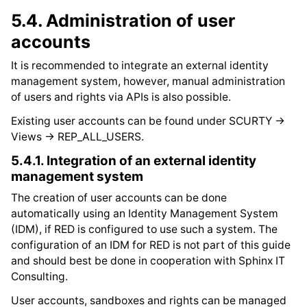
5.4.
Administration of user
accounts
It is recommended to integrate an external identity
management system, however, manual administration
of users and rights via APIs is also possible.
Existing user accounts can be found under SCURTY ->
Views -> REP_ALL_USERS.
5.4.1.
Integration of an external identity
management system
The creation of user accounts can be done
automatically using an Identity Management System
(IDM), if RED is configured to use such a system. The
configuration of an IDM for RED is not part of this guide
and should best be done in cooperation with Sphinx IT
Consulting.
User accounts, sandboxes and rights can be managed