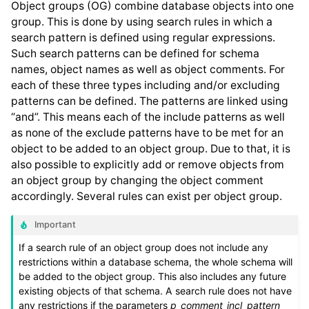
Object groups (OG) combine database objects into one
group. This is done by using search rules in which a
search pattern is defined using regular expressions.
Such search patterns can be defined for schema
names, object names as well as object comments. For
each of these three types including and/or excluding
patterns can be defined. The patterns are linked using
“and”. This means each of the include patterns as well
as none of the exclude patterns have to be met for an
object to be added to an object group. Due to that, it is
also possible to explicitly add or remove objects from
an object group by changing the object comment
accordingly. Several rules can exist per object group.
Important
If a search rule of an object group does not include any
restrictions within a database schema, the whole schema will
be added to the object group. This also includes any future
existing objects of that schema. A search rule does not have
any restrictions if the parameters
p_comment_incl_pattern