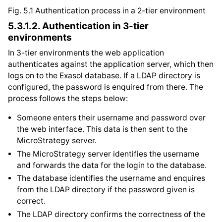
Fig. 5.1
Authentication process in a 2-tier environment
5.3.1.2.
Authentication in 3-tier
environments
In 3-tier environments the web application
authenticates against the application server, which then
logs on to the Exasol database. If a LDAP directory is
configured, the password is enquired from there. The
process follows the steps below:
Someone enters their username and password over
the web interface. This data is then sent to the
MicroStrategy server.
The MicroStrategy server identifies the username
and forwards the data for the login to the database.
The database identifies the username and enquires
from the LDAP directory if the password given is
correct.
The LDAP directory confirms the correctness of the