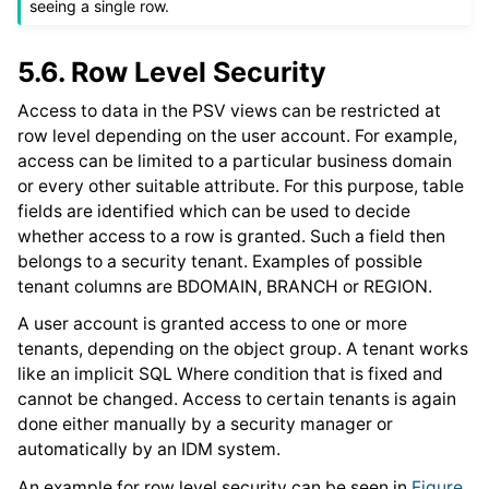
seeing a single row.
5.6.
Row Level Security
Access to data in the PSV views can be restricted at
row level depending on the user account. For example,
access can be limited to a particular business domain
or every other suitable attribute. For this purpose, table
fields are identified which can be used to decide
whether access to a row is granted. Such a field then
belongs to a security tenant. Examples of possible
tenant columns are BDOMAIN, BRANCH or REGION.
A user account is granted access to one or more
tenants, depending on the object group. A tenant works
like an implicit SQL Where condition that is fixed and
cannot be changed. Access to certain tenants is again
done either manually by a security manager or
automatically by an IDM system.
An example for row level security can be seen in
Figure