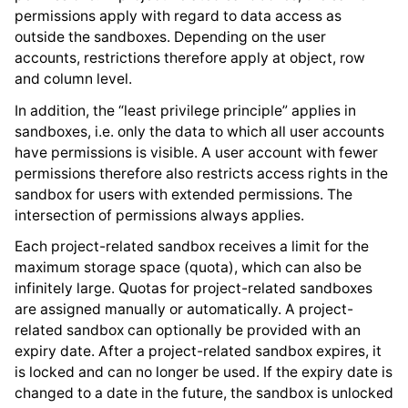
permissions apply with regard to data access as
outside the sandboxes. Depending on the user
accounts, restrictions therefore apply at object, row
and column level.
In addition, the “least privilege principle” applies in
sandboxes, i.e. only the data to which all user accounts
have permissions is visible. A user account with fewer
permissions therefore also restricts access rights in the
sandbox for users with extended permissions. The
intersection of permissions always applies.
Each project-related sandbox receives a limit for the
maximum storage space (quota), which can also be
infinitely large. Quotas for project-related sandboxes
are assigned manually or automatically. A project-
related sandbox can optionally be provided with an
expiry date. After a project-related sandbox expires, it
is locked and can no longer be used. If the expiry date is
changed to a date in the future, the sandbox is unlocked