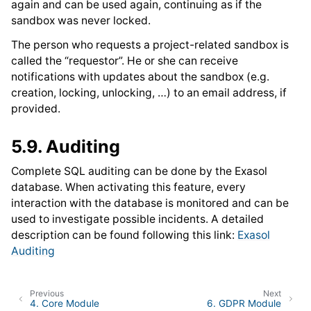
again and can be used again, continuing as if the
sandbox was never locked.
The person who requests a project-related sandbox is
called the “requestor”. He or she can receive
notifications with updates about the sandbox (e.g.
creation, locking, unlocking, …) to an email address, if
provided.
5.9.
Auditing
Complete SQL auditing can be done by the Exasol
database. When activating this feature, every
interaction with the database is monitored and can be
used to investigate possible incidents. A detailed
description can be found following this link:
Exasol
Auditing
Previous
Next
4.
Core Module
6.
GDPR Module