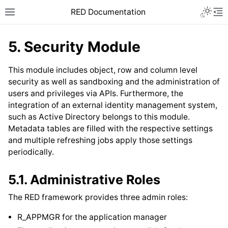
RED Documentation
5.
Security Module
This module includes object, row and column level
security as well as sandboxing and the administration of
users and privileges via APIs. Furthermore, the
integration of an external identity management system,
such as Active Directory belongs to this module.
Metadata tables are filled with the respective settings
and multiple refreshing jobs apply those settings
periodically.
5.1.
Administrative Roles
The RED framework provides three admin roles:
R_APPMGR for the application manager