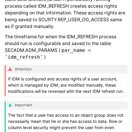
process called IDM_REFRESH creates access rights
depending on that information. These access rights are
being saved to SCURTY.REP_USER_OG_ACCESS same
as if granted manually.
The timeframe for when the IDM_REFRESH process
should run is configurable and saved to the table
SECADM.ADM_PARAMS (
par_name
=
'idm_refresh'
)
Attention
If IDM is configured and access rights of a user account,
which is managed by IDM, are modified manually, these
modifications will be reversed with the next IDM refresh run.
Important
The fact that a user has access to an object group does not
necessarily mean that he or she has access to data. Row or
column level security might prevent the user from even