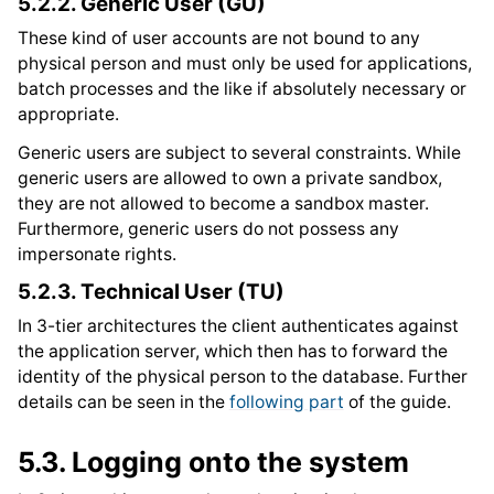
5.2.2.
Generic User (GU)
These kind of user accounts are not bound to any
physical person and must only be used for applications,
batch processes and the like if absolutely necessary or
appropriate.
Generic users are subject to several constraints. While
generic users are allowed to own a private sandbox,
they are not allowed to become a sandbox master.
Furthermore, generic users do not possess any
impersonate rights.
5.2.3.
Technical User (TU)
In 3-tier architectures the client authenticates against
the application server, which then has to forward the
identity of the physical person to the database. Further
details can be seen in the
following part
of the guide.
5.3.
Logging onto the system