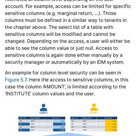
account. For example, access can be limited for specific
sensitive columns (e.g. marginal return, …). Those
columns must be defined in a similar way to tenants in
the chapter above. The select list of a table with
sensitive columns will be modified and cannot be
changed. Depending on the access, a user will either be
able to see the column value or just null. Access to
sensitive columns is again done either manually by a
security manager or automatically by an IDM system.
An example for column level security can be seen in
Figure 5.7
. Here the access to sensitive columns, in this
case the column ‘AMOUNT’, is limited according to the
‘INSTITUTE’ column values and the user.