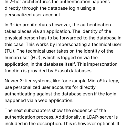
In 2-tier architectures the authentication happens
directly through the database login using a
personalized user account.
In 3-tier architectures however, the authentication
takes places via an application. The identity of the
physical person has to be forwarded to the database in
this case. This works by impersonating a technical user
(TU). The technical user takes on the identity of the
human user (HU), which is logged on via the
application, in the database itself. This impersonation
function is provided by Exasol databases.
Newer 3-tier systems, like for example MicroStrategy,
use personalized user accounts for directly
authenticating against the database even if the login
happened via a web application.
The next subchapters show the sequence of the
authentication process. Additionally, a LDAP-server is
included in the description. This is however optional. If