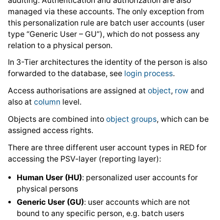
auditing. Authentication and authorization are also
managed via these accounts. The only exception from
this personalization rule are batch user accounts (user
type “Generic User – GU”), which do not possess any
relation to a physical person.
In 3-Tier architectures the identity of the person is also
forwarded to the database, see
login process
.
Access authorisations are assigned at
object
,
row
and
also at
column
level.
Objects are combined into
object groups
, which can be
assigned access rights.
There are three different user account types in RED for
accessing the PSV-layer (reporting layer):
Human User (HU)
: personalized user accounts for
physical persons
Generic User (GU)
: user accounts which are not
bound to any specific person, e.g. batch users