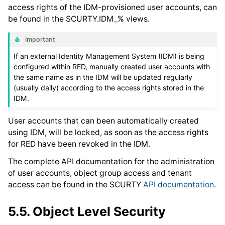
access rights of the IDM-provisioned user accounts, can
be found in the SCURTY.IDM_% views.
Important
If an external Identity Management System (IDM) is being
configured within RED, manually created user accounts with
the same name as in the IDM will be updated regularly
(usually daily) according to the access rights stored in the
IDM.
User accounts that can been automatically created
using IDM, will be locked, as soon as the access rights
for RED have been revoked in the IDM.
The complete API documentation for the administration
of user accounts, object group access and tenant
access can be found in the SCURTY
API documentation
.
5.5.
Object Level Security