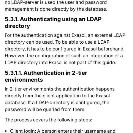
no LDAP-server is used the user and password
management is done directly by the database.
5.3.1.
Authenticating using an LDAP
directory
For the authentication against Exasol, an external LDAP-
directory can be used. To be able to use a LDAP-
directory, it has to be configured in Exasol beforehand.
However, the configuration of such an integration of a
LDAP directory into Exasol is not part of this guide.
5.3.1.1.
Authentication in 2-tier
environments
In 2-tier environments the authentication happens
directly from the client application to the Exasol
database. If a LDAP-directory is configured, the
password will be queried from there.
The process covers the following steps:
Client login: A person enters their username and