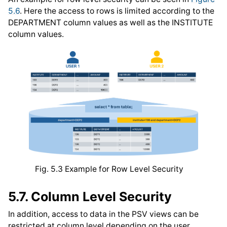
5.6
. Here the access to rows is limited according to the
DEPARTMENT column values as well as the INSTITUTE
column values.
Fig. 5.3
Example for Row Level Security
5.7.
Column Level Security
In addition, access to data in the PSV views can be
restricted at column level depending on the user