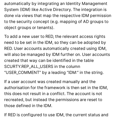
automatically by integrating an Identity Management
System (IDM) like Active Directory. The integration is
done via views that map the respective IDM permission
to the security concept (e.g. mapping of AD groups to
object groups or tenants).
To add a new user to RED, the relevant access rights
need to be set in the IDM, so they can be adopted by
RED. User accounts automatically created using IDM,
will also be managed by IDM further on. User accounts
created that way can be identified in the table
SCURTY.REP_ALL_USERS in the column
“USER_COMMENT” by a leading “IDM:” in the string.
If a user account was created manually and the
authorisation for the framework is then set in the IDM,
this does not result in a conflict. The account is not
recreated, but instead the permissions are reset to
those defined in the IDM.
If RED is configured to use IDM, the current status and