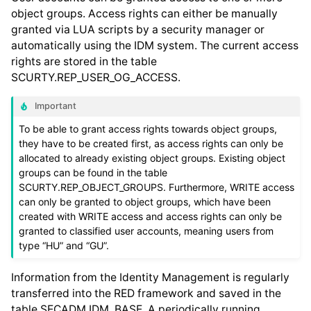
object groups. Access rights can either be manually
granted via LUA scripts by a security manager or
automatically using the IDM system. The current access
rights are stored in the table
SCURTY.REP_USER_OG_ACCESS.
Important
To be able to grant access rights towards object groups,
they have to be created first, as access rights can only be
allocated to already existing object groups. Existing object
groups can be found in the table
SCURTY.REP_OBJECT_GROUPS. Furthermore, WRITE access
can only be granted to object groups, which have been
created with WRITE access and access rights can only be
granted to classified user accounts, meaning users from
type “HU” and “GU”.
Information from the Identity Management is regularly
transferred into the RED framework and saved in the
table SECADM.IDM_BASE. A periodically running