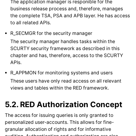
The application manager is responible for the
business release process and, therefore, manages
the complete TSA, PSA and APB layer. He has access
to all related APIs.
R_SECMGR for the security manager
The security manager handles tasks within the
SCURTY security framework as described in this
chapter and has, therefore, access to the SCURTY
APIs.
R_APPMON for monitoring systems and users
These users have only read access on all relevant
views and tables within the RED framework.
5.2.
RED Authorization Concept
The access for issuing queries is only granted to
personalized user-accounts. This allows for fine-
granular allocation of rights and for informative