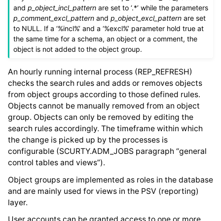
and
p_object_incl_pattern
are set to ‘.*’ while the parameters
p_comment_excl_pattern
and
p_object_excl_pattern
are set
to NULL. If a ‘%incl%’ and a ‘%excl%’ parameter hold true at
the same time for a schema, an object or a comment, the
object is not added to the object group.
An hourly running internal process (REP_REFRESH)
checks the search rules and adds or removes objects
from object groups according to those defined rules.
Objects cannot be manually removed from an object
group. Objects can only be removed by editing the
search rules accordingly. The timeframe within which
the change is picked up by the processes is
configurable (SCURTY.ADM_JOBS paragraph “general
control tables and views”).
Object groups are implemented as roles in the database
and are mainly used for views in the PSV (reporting)
layer.
User accounts can be granted access to one or more