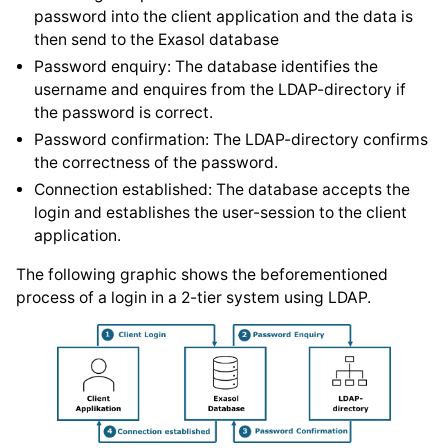
password into the client application and the data is
then send to the Exasol database
Password enquiry: The database identifies the
username and enquires from the LDAP-directory if
the password is correct.
Password confirmation: The LDAP-directory confirms
the correctness of the password.
Connection established: The database accepts the
login and establishes the user-session to the client
application.
The following graphic shows the beforementioned
process of a login in a 2-tier system using LDAP.