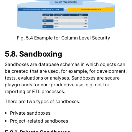
Fig. 5.4
Example for Column Level Security
5.8.
Sandboxing
Sandboxes are database schemas in which objects can
be created that are used, for example, for development,
tests, evaluations or analyses. Sandboxes are secure
playgrounds for non-productive use, e.g. not for
reporting or ETL processes.
There are two types of sandboxes:
Private sandboxes
Project-related sandboxes