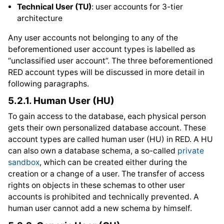
Technical User (TU)
: user accounts for 3-tier
architecture
Any user accounts not belonging to any of the
beforementioned user account types is labelled as
“unclassified user account”. The three beforementioned
RED account types will be discussed in more detail in
following paragraphs.
5.2.1.
Human User (HU)
To gain access to the database, each physical person
gets their own personalized database account. These
account types are called human user (HU) in RED. A HU
can also own a database schema, a so-called
private
sandbox
, which can be created either during the
creation or a change of a user. The transfer of access
rights on objects in these schemas to other user
accounts is prohibited and technically prevented. A
human user cannot add a new schema by himself.