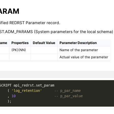
PARAM
ified REDRST Parameter record.
ST.ADM_PARAMS (System parameters for the local schema)
Name
Properties
Default Value
Parameter Description
(PK)(NN)
Name of the parameter
Actual value of the parameter
SCRIPT
api_redrst
.
set_param
(
'log_retention'
-- p_par_name
,
10
-- p_par_value
);