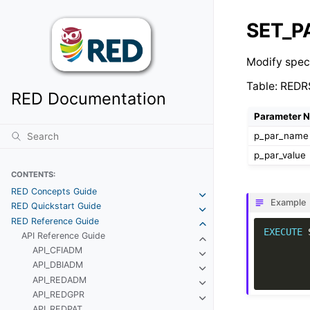
SET_
Modify spec
Table: REDR
RED Documentation
Parameter 
p_par_name
p_par_value
CONTENTS:
RED Concepts Guide
Example
RED Quickstart Guide
RED Reference Guide
EXECUTE
API Reference Guide
API_CFIADM
API_DBIADM
API_REDADM
API_REDGPR
API_REDPAT