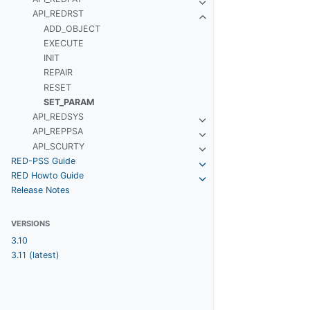
API_REDRST
ADD_OBJECT
EXECUTE
INIT
REPAIR
RESET
SET_PARAM
API_REDSYS
API_REPPSA
API_SCURTY
RED-PSS Guide
RED Howto Guide
Release Notes
VERSIONS
3.10
3.11 (latest)