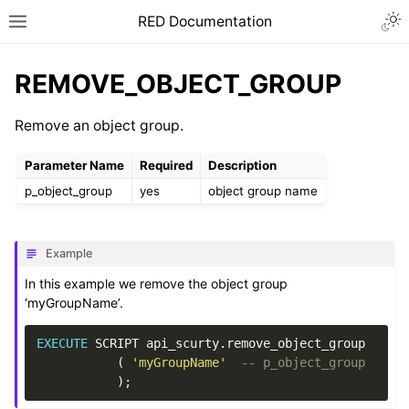
RED Documentation
REMOVE_OBJECT_GROUP
Remove an object group.
Parameter Name
Required
Description
p_object_group
yes
object group name
Example
In this example we remove the object group
‘myGroupName’.
EXECUTE
SCRIPT
api_scurty
.
remove_object_group
(
'myGroupName'
-- p_object_group
);