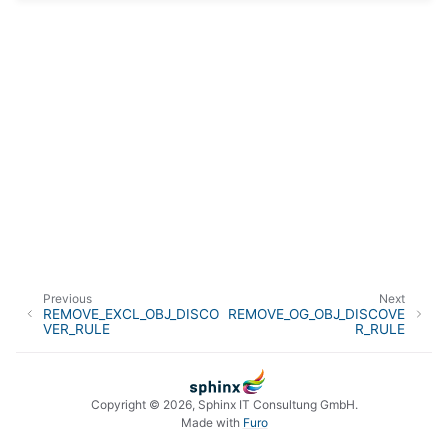
Previous
Next
REMOVE_EXCL_OBJ_DISCO
REMOVE_OG_OBJ_DISCOVE
VER_RULE
R_RULE
Copyright © 2026, Sphinx IT Consultung GmbH.
Made with
Furo