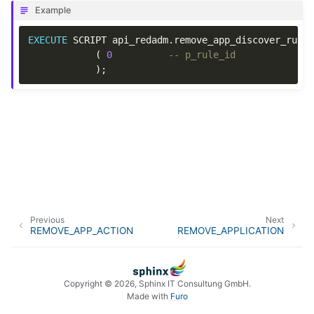
Example
EXECUTE
SCRIPT
api_redadm
.
remove_app_discover_rule
(
0
-- p_rule_id
);
Previous
Next
REMOVE_APP_ACTION
REMOVE_APPLICATION
Copyright © 2026, Sphinx IT Consultung GmbH.
Made with
Furo