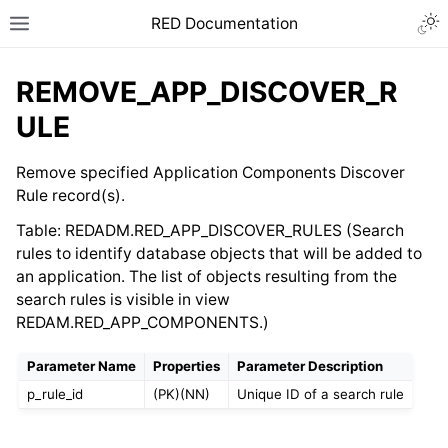
RED Documentation
REMOVE_APP_DISCOVER_R
ULE
Remove specified Application Components Discover
Rule record(s).
Table: REDADM.RED_APP_DISCOVER_RULES (Search
rules to identify database objects that will be added to
an application. The list of objects resulting from the
search rules is visible in view
REDAM.RED_APP_COMPONENTS.)
Parameter Name
Properties
Parameter Description
p_rule_id
(PK)(NN)
Unique ID of a search rule