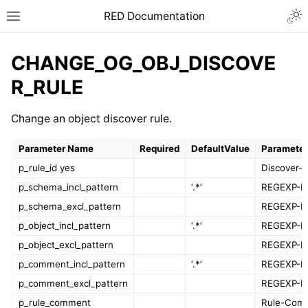
RED Documentation
CHANGE_OG_OBJ_DISCOVE
R_RULE
Change an object discover rule.
Parameter Name
Required
DefaultValue
Parameter
p_rule_id yes
Discover-R
p_schema_incl_pattern
‘.*’
REGEXP-Pa
p_schema_excl_pattern
REGEXP-Pa
p_object_incl_pattern
‘.*’
REGEXP-Pa
p_object_excl_pattern
REGEXP-Pa
p_comment_incl_pattern
‘.*’
REGEXP-Pa
p_comment_excl_pattern
REGEXP-Pa
p_rule_comment
Rule-Com