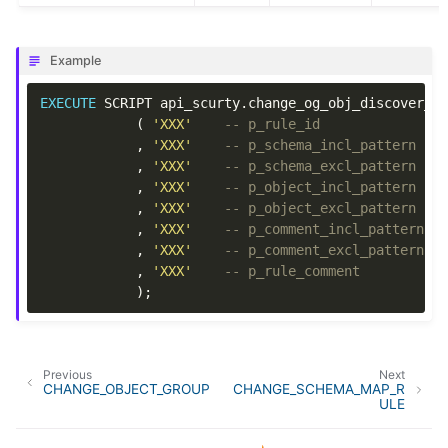
Example
EXECUTE
SCRIPT
api_scurty
.
change_og_obj_discover_r
(
'XXX'
-- p_rule_id
,
'XXX'
-- p_schema_incl_pattern
,
'XXX'
-- p_schema_excl_pattern
,
'XXX'
-- p_object_incl_pattern
,
'XXX'
-- p_object_excl_pattern
,
'XXX'
-- p_comment_incl_pattern
,
'XXX'
-- p_comment_excl_pattern
,
'XXX'
-- p_rule_comment
);
Previous
Next
CHANGE_OBJECT_GROUP
CHANGE_SCHEMA_MAP_R
ULE