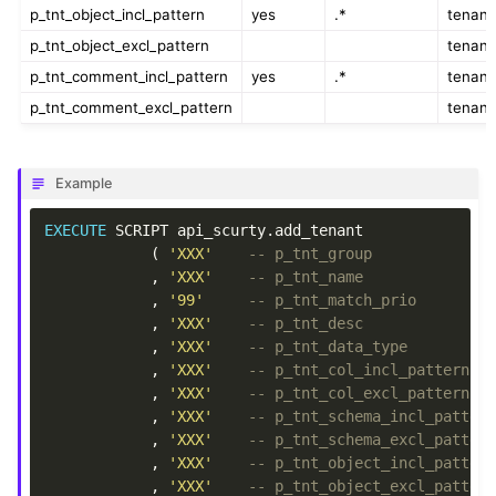
p_tnt_object_incl_pattern
yes
.*
tenant
p_tnt_object_excl_pattern
tenant
p_tnt_comment_incl_pattern
yes
.*
tenant
p_tnt_comment_excl_pattern
tenant
Example
EXECUTE
SCRIPT
api_scurty
.
add_tenant
(
'XXX'
-- p_tnt_group
,
'XXX'
-- p_tnt_name
,
'99'
-- p_tnt_match_prio
,
'XXX'
-- p_tnt_desc
,
'XXX'
-- p_tnt_data_type
,
'XXX'
-- p_tnt_col_incl_pattern
,
'XXX'
-- p_tnt_col_excl_pattern
,
'XXX'
-- p_tnt_schema_incl_patter
,
'XXX'
-- p_tnt_schema_excl_patter
,
'XXX'
-- p_tnt_object_incl_patter
,
'XXX'
-- p_tnt_object_excl_patter