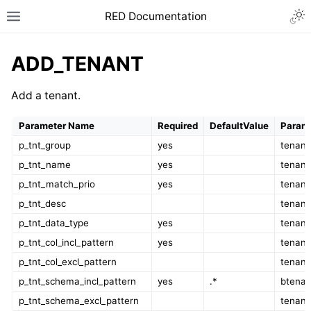
RED Documentation
ADD_TENANT
Add a tenant.
Parameter Name
Required
DefaultValue
Parame
p_tnt_group
yes
tenant
p_tnt_name
yes
tenan
p_tnt_match_prio
yes
tenant
p_tnt_desc
tenant
p_tnt_data_type
yes
tenant
p_tnt_col_incl_pattern
yes
tenant
p_tnt_col_excl_pattern
tenant
p_tnt_schema_incl_pattern
yes
.*
btenan
p_tnt_schema_excl_pattern
tenant