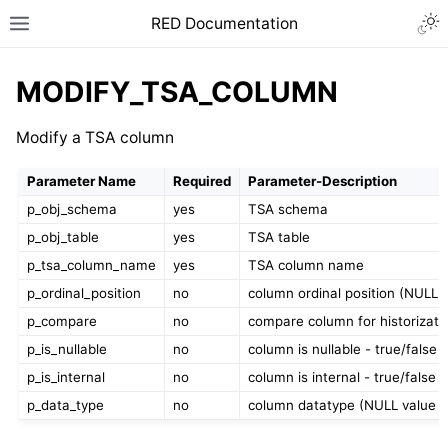
RED Documentation
MODIFY_TSA_COLUMN
Modify a TSA column
Parameter Name
Required
Parameter-Description
p_obj_schema
yes
TSA schema
p_obj_table
yes
TSA table
p_tsa_column_name
yes
TSA column name
p_ordinal_position
no
column ordinal position (NULL 
p_compare
no
compare column for historizati
p_is_nullable
no
column is nullable - true/false
p_is_internal
no
column is internal - true/false
p_data_type
no
column datatype (NULL value i