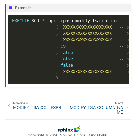
Example
EXECUTE
SCRIPT
api_reppsa
.
modify_tsa_column
(
'XXXXXXXXXXXXXXXXXXXX'
-- p_o
,
'XXXXXXXXXXXXXXXXXXXX'
-- p_o
,
'XXXXXXXXXXXXXXXXXXXX'
-- p_t
,
99
-- p_o
,
false
-- p_c
,
false
-- p_i
,
false
-- p_i
,
'XXXXXXXXXXXXXXXXXXXX'
-- p_d
)
Previous
Next
MODIFY_TSA_COL_EXPR
MODIFY_TSA_COLUMN_NA
ME
Copyright © 2026, Sphinx IT Consultung GmbH.