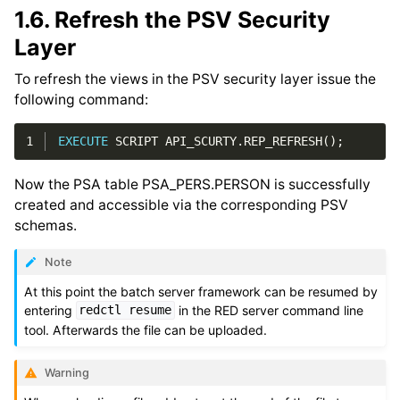
1.6.
Refresh the PSV Security
Layer
To refresh the views in the PSV security layer issue the
following command:
1
EXECUTE
SCRIPT
API_SCURTY
.
REP_REFRESH
();
Now the PSA table PSA_PERS.PERSON is successfully
created and accessible via the corresponding PSV
schemas.
Note
At this point the batch server framework can be resumed by
entering
in the RED server command line
redctl
resume
tool. Afterwards the file can be uploaded.
Warning