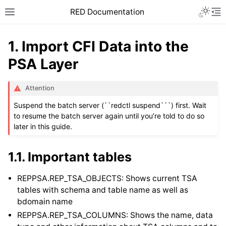
RED Documentation
1.
Import CFI Data into the
PSA Layer
Attention
Suspend the batch server (``redctl suspend```) first. Wait
to resume the batch server again until you’re told to do so
later in this guide.
1.1.
Important tables
REPPSA.REP_TSA_OBJECTS: Shows current TSA
tables with schema and table name as well as
bdomain name
REPPSA.REP_TSA_COLUMNS: Shows the name, data