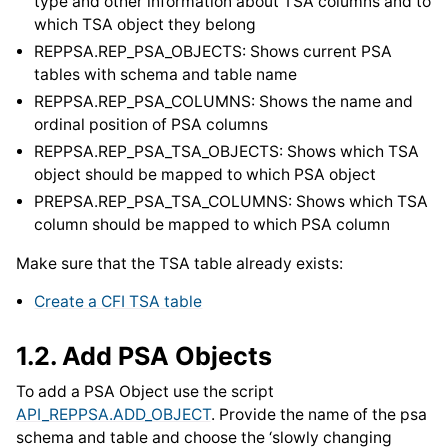
type and other information about TSA columns and to
which TSA object they belong
REPPSA.REP_PSA_OBJECTS: Shows current PSA
tables with schema and table name
REPPSA.REP_PSA_COLUMNS: Shows the name and
ordinal position of PSA columns
REPPSA.REP_PSA_TSA_OBJECTS: Shows which TSA
object should be mapped to which PSA object
PREPSA.REP_PSA_TSA_COLUMNS: Shows which TSA
column should be mapped to which PSA column
Make sure that the TSA table already exists:
Create a CFI TSA table
1.2.
Add PSA Objects
To add a PSA Object use the script
API_REPPSA.ADD_OBJECT
. Provide the name of the psa
schema and table and choose the ‘slowly changing