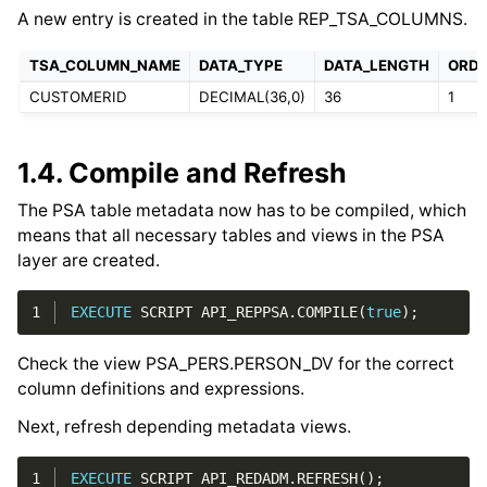
A new entry is created in the table REP_TSA_COLUMNS.
TSA_COLUMN_NAME
DATA_TYPE
DATA_LENGTH
ORDI
CUSTOMERID
DECIMAL(36,0)
36
1
1.4.
Compile and Refresh
The PSA table metadata now has to be compiled, which
means that all necessary tables and views in the PSA
layer are created.
1
EXECUTE
SCRIPT
API_REPPSA
.
COMPILE
(
true
);
Check the view PSA_PERS.PERSON_DV for the correct
column definitions and expressions.
Next, refresh depending metadata views.
1
EXECUTE
SCRIPT
API_REDADM
.
REFRESH
();