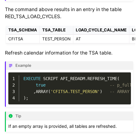
The command above results in an entry in the table
RED_TSA_LOAD_CYCLES.
TSA_SCHEMA
TSA_TABLE
LOAD_CYCLE_CAL_NAME
LO
CFITSA
TEST_PERSON
AT
BD
Refresh calendar information for the TSA table.
Example
1
EXECUTE
SCRIPT
API_REDADM
.
REFRESH_TIME
(
2
true
-- p_full_r
3
,
ARRAY
(
'CFITSA.TEST_PERSON'
)
-- ARRAY p_
4
);
Tip
If an empty array is provided, all tables are refreshed.