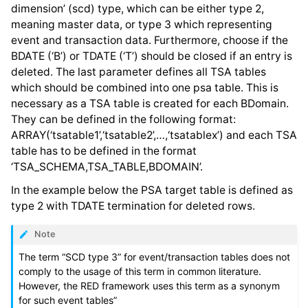
dimension’ (scd) type, which can be either type 2,
meaning master data, or type 3 which representing
event and transaction data. Furthermore, choose if the
BDATE (‘B’) or TDATE (‘T’) should be closed if an entry is
deleted. The last parameter defines all TSA tables
which should be combined into one psa table. This is
necessary as a TSA table is created for each BDomain.
They can be defined in the following format:
ARRAY(‘tsatable1’,‘tsatable2’,…,‘tsatablex’) and each TSA
table has to be defined in the format
‘TSA_SCHEMA,TSA_TABLE,BDOMAIN’.
In the example below the PSA target table is defined as
type 2 with TDATE termination for deleted rows.
Note
The term “SCD type 3” for event/transaction tables does not
comply to the usage of this term in common literature.
However, the RED framework uses this term as a synonym
for such event tables”