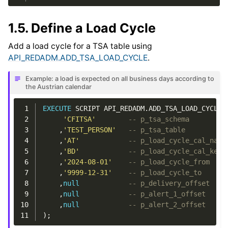
1.5.
Define a Load Cycle
Add a load cycle for a TSA table using
API_REDADM.ADD_TSA_LOAD_CYCLE
.
Example: a load is expected on all business days according to
the Austrian calendar
 1
EXECUTE
SCRIPT
API_REDADM
.
ADD_TSA_LOAD_CYCLE
(
 2
'CFITSA'
-- p_tsa_schema
 3
,
'TEST_PERSON'
-- p_tsa_table
 4
,
'AT'
-- p_load_cycle_cal_name
 5
,
'BD'
-- p_load_cycle_cal_key
 6
,
'2024-08-01'
-- p_load_cycle_from
 7
,
'9999-12-31'
-- p_load_cycle_to
 8
,
null
-- p_delivery_offset
 9
,
null
-- p_alert_1_offset
10
,
null
-- p_alert_2_offset
11
);