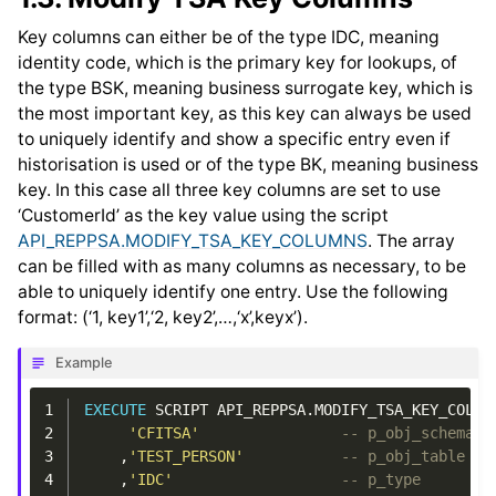
Key columns can either be of the type IDC, meaning
identity code, which is the primary key for lookups, of
the type BSK, meaning business surrogate key, which is
the most important key, as this key can always be used
to uniquely identify and show a specific entry even if
historisation is used or of the type BK, meaning business
key. In this case all three key columns are set to use
‘CustomerId’ as the key value using the script
API_REPPSA.MODIFY_TSA_KEY_COLUMNS
. The array
can be filled with as many columns as necessary, to be
able to uniquely identify one entry. Use the following
format: (‘1, key1’,‘2, key2’,…,‘x’,keyx’).
Example
1
EXECUTE
SCRIPT
API_REPPSA
.
MODIFY_TSA_KEY_COLUM
2
'CFITSA'
-- p_obj_schema
3
,
'TEST_PERSON'
-- p_obj_table
4
,
'IDC'
-- p_type