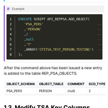
Example
1
EXECUTE
SCRIPT
API_REPPSA
.
ADD_OBJECT
(
2
'PSA_PERS'
-- p_
3
,
'PERSON'
-- p_
4
,
2
-- p_
5
,
null
-- p_
6
,
'T'
-- p_
7
,
ARRAY
(
'CFITSA,TEST_PERSON,TESTING'
)
-- AR
8
);
After the command above has been issued a new entry
is added to the table REP_PSA_OBJECTS.
OBJECT_SCHEMA
OBJECT_TABLE
COMMENT
SCD_TYPE
PSA_PERS
PERSON
(null)
2
1.3.
Modify TSA Key Columns