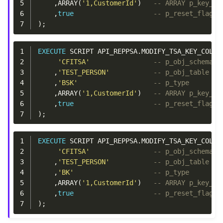
5
,
ARRAY
(
'1,CustomerId'
)
-- ARRAY p_key_co
6
,
true
-- p_reset_flags
7
);
1
EXECUTE
SCRIPT
API_REPPSA
.
MODIFY_TSA_KEY_COLUM
2
'CFITSA'
-- p_obj_schema
3
,
'TEST_PERSON'
-- p_obj_table
4
,
'BSK'
-- p_type
5
,
ARRAY
(
'1,CustomerId'
)
-- ARRAY p_key_co
6
,
true
-- p_reset_flags
7
);
1
EXECUTE
SCRIPT
API_REPPSA
.
MODIFY_TSA_KEY_COLUM
2
'CFITSA'
-- p_obj_schema
3
,
'TEST_PERSON'
-- p_obj_table
4
,
'BK'
-- p_type
5
,
ARRAY
(
'1,CustomerId'
)
-- ARRAY p_key_co
6
,
true
-- p_reset_flags
7
);