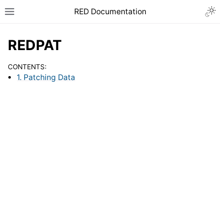
RED Documentation
REDPAT
CONTENTS:
1. Patching Data