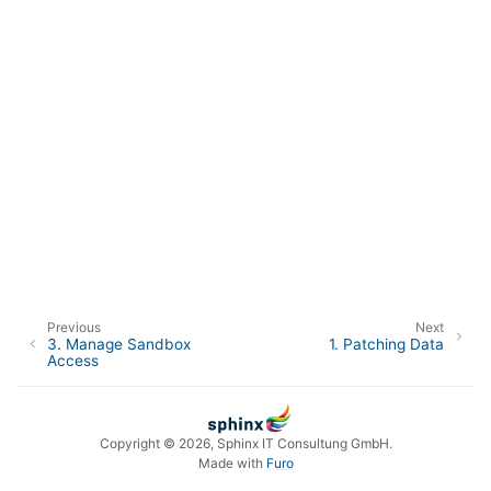
Previous
Next
3.
Manage Sandbox
1.
Patching Data
Access
Copyright © 2026, Sphinx IT Consultung GmbH.
Made with
Furo