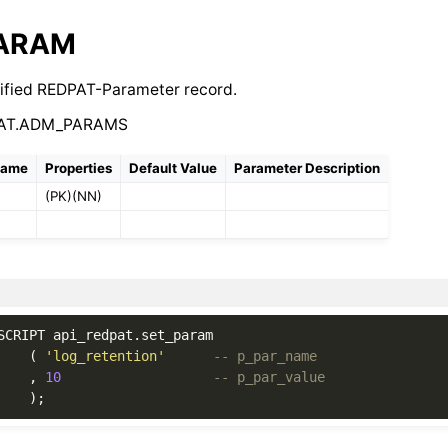
PARAM
ified REDPAT-Parameter record.
PAT.ADM_PARAMS
Name
Properties
Default Value
Parameter Description
(PK)(NN)
SCRIPT
api_redpat
.
set_param
(
'log_retention'
-- p_par_name
,
10
-- p_par_value
);