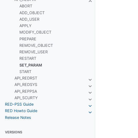
ABORT
ADD_OBJECT
ADD_USER
APPLY
MODIFY_OBJECT
PREPARE
REMOVE_OBJECT
REMOVE_USER
RESTART
SET_PARAM
START
API_REDRST
API_REDSYS
API_REPPSA
API_SCURTY
RED-PSS Guide
RED Howto Guide
Release Notes
VERSIONS