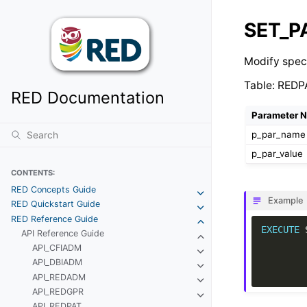
SET_
Modify spec
Table: RED
RED Documentation
Parameter 
p_par_name
p_par_value
CONTENTS:
RED Concepts Guide
Example
RED Quickstart Guide
RED Reference Guide
EXECUTE
API Reference Guide
API_CFIADM
API_DBIADM
API_REDADM
API_REDGPR
API_REDPAT