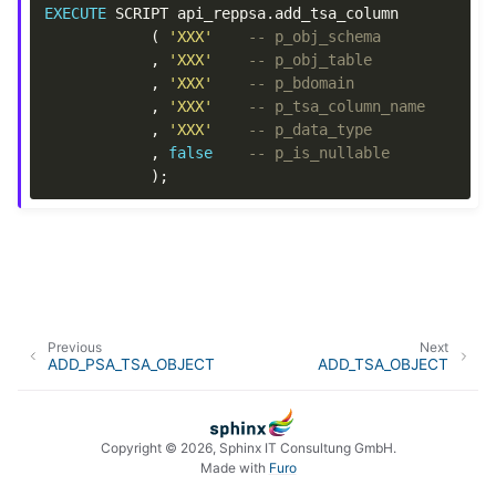
EXECUTE
SCRIPT
api_reppsa
.
add_tsa_column
(
'XXX'
-- p_obj_schema
,
'XXX'
-- p_obj_table
,
'XXX'
-- p_bdomain
,
'XXX'
-- p_tsa_column_name
,
'XXX'
-- p_data_type
,
false
-- p_is_nullable
);
Previous
Next
ADD_PSA_TSA_OBJECT
ADD_TSA_OBJECT
Copyright © 2026, Sphinx IT Consultung GmbH.
Made with
Furo