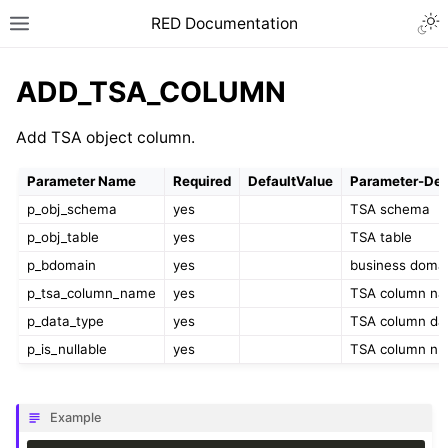
RED Documentation
ADD_TSA_COLUMN
Add TSA object column.
Parameter Name
Required
DefaultValue
Parameter-Des
p_obj_schema
yes
TSA schema
p_obj_table
yes
TSA table
p_bdomain
yes
business doma
p_tsa_column_name
yes
TSA column n
p_data_type
yes
TSA column da
p_is_nullable
yes
TSA column null
Example