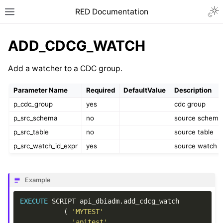
RED Documentation
ADD_CDCG_WATCH
Add a watcher to a CDC group.
Parameter Name
Required
DefaultValue
Description
p_cdc_group
yes
cdc group
p_src_schema
no
source schema
p_src_table
no
source table
p_src_watch_id_expr
yes
source watch I
Example
EXECUTE
SCRIPT
api_dbiadm
.
add_cdcg_watch
(
'MYTEST'
,
'apitest'