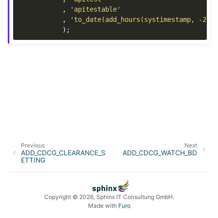
,
'apitestable'
,
'to_date(add_hours(systimestamp, -21)
);
Previous
Next
ADD_CDCG_CLEARANCE_S
ADD_CDCG_WATCH_BD
ETTING
Copyright © 2026, Sphinx IT Consultung GmbH.
Made with
Furo