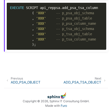
EXECUTE
SCRIPT
api_reppsa
.
add_psa_tsa_column
(
'XXX'
-- p_psa_obj_schema
,
'XXX'
-- p_psa_obj_table
,
'XXX'
-- p_psa_column_name
,
'XXX'
-- p_tsa_obj_schema
,
'XXX'
-- p_tsa_obj_table
,
'XXX'
-- p_tsa_column_name
);
Previous
Next
ADD_PSA_OBJECT
ADD_PSA_TSA_OBJECT
Copyright © 2026, Sphinx IT Consultung GmbH.
Made with
Furo