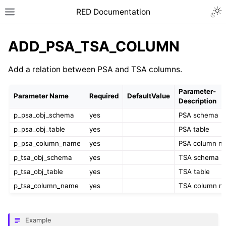
RED Documentation
ADD_PSA_TSA_COLUMN
Add a relation between PSA and TSA columns.
Parameter-
Parameter Name
Required
DefaultValue
Description
p_psa_obj_schema
yes
PSA schema
p_psa_obj_table
yes
PSA table
p_psa_column_name
yes
PSA column n
p_tsa_obj_schema
yes
TSA schema
p_tsa_obj_table
yes
TSA table
p_tsa_column_name
yes
TSA column n
Example