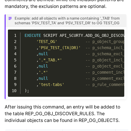
mandatory, the exclusion patterns are optional.
Example: add all objects with a name containing ‘_TAB’ from
schemas ‘PSV_TEST_TA’ and ‘PSV_TEST_DR’ to OG TEST_OG
 1
EXECUTE
SCRIPT
API_SCURTY
.
ADD_OG_OBJ_DISCOVER
 2
'TEST_OG'
-- p_object_group
 3
,
'PSV_TEST_(TA|DR)'
-- p_schema_incl_pa
 4
,
null
-- p_schema_excl_pa
 5
,
'.*_TAB.*'
-- p_object_incl_pa
 6
,
null
-- p_object_excl_pa
 7
,
'.*'
-- p_comment_incl_p
 8
,
null
-- p_comment_excl_p
 9
,
'test-tabs'
-- p_rule_comment
10
);
After issuing this command, an entry will be added to
the table REP_OG_OBJ_DISCOVER_RULES. The
individual objects can be found in REP_OG_OBJECTS.