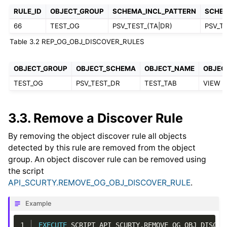
RULE_ID
OBJECT_GROUP
SCHEMA_INCL_PATTERN
SCHE
66
TEST_OG
PSV_TEST_(TA|DR)
PSV_T
Table 3.2
REP_OG_OBJ_DISCOVER_RULES
OBJECT_GROUP
OBJECT_SCHEMA
OBJECT_NAME
OBJEC
TEST_OG
PSV_TEST_DR
TEST_TAB
VIEW
3.3.
Remove a Discover Rule
By removing the object discover rule all objects
detected by this rule are removed from the object
group. An object discover rule can be removed using
the script
API_SCURTY.REMOVE_OG_OBJ_DISCOVER_RULE
.
Example
1
EXECUTE
SCRIPT
API_SCURTY
.
REMOVE_OG_OBJ_DISCOV