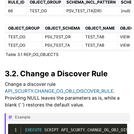
RULE_ID
OBJECT_GROUP
SCHEMA_INCL_PATTERN
SCHE
66
TEST_OG
PSV_TEST_(TA|DR)
(null)
OBJECT_GROUP
OBJECT_SCHEMA
OBJECT_NAME
OBJEC
TEST_OG
PSV_TEST_DR
TEST_TAB
VIEW
TEST_OG
PSV_TEST_TA
TEST_TAB
VIEW
Table 3.1
REP_OG_OBJECTS
3.2.
Change a Discover Rule
Change a discover rule
API_SCURTY.CHANGE_OG_OBJ_DISCOVER_RULE
.
Providing NULL leaves the parameters as is, while a
blank (’ ‘) restores the default value.
Example
 1
EXECUTE
SCRIPT
API_SCURTY
.
CHANGE_OG_OBJ_DISCO