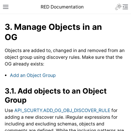
RED Documentation
3.
Manage Objects in an
OG
Objects are added to, changed in and removed from an
object group using discovery rules. Make sure that the
OG already exists:
Add an Object Group
3.1.
Add objects to an Object
Group
Use
API_SCURTY.ADD_OG_OBJ_DISCOVER_RULE
for
adding a new discover rule. iRegular expressions for
including and excluding schemas, objects and
comments are defined. While the inclusion patterns are