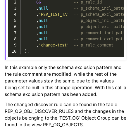
 2
66
-- p_rule_id
 3
,
null
-- p_schema_incl_pattern
 4
,
'PSV_TEST_TA'
-- p_schema_excl_pattern
 5
,
null
-- p_object_incl_pattern
 6
,
null
-- p_object_excl_pattern
 7
,
null
-- p_comment_incl_patter
 8
,
null
-- p_comment_excl_patter
 9
,
'change-test'
-- p_rule_comment
10
);
In this example only the schema exclusion pattern and
the rule comment are modified, while the rest of the
parameter values stay the same, due to the values
being set to null in this change operation. With this call a
schema exclusion pattern has been added.
The changed discover rule can be found in the table
REP_OG_OBJ_DISCOVER_RULES and the changes in the
objects belonging to the ‘TEST_OG’ Object Group can be
found in the view REP_OG_OBJECTS.