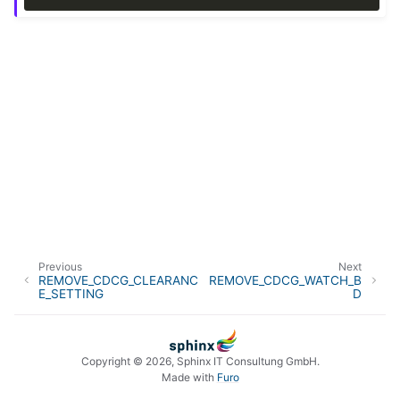
Previous
Next
REMOVE_CDCG_CLEARANC
REMOVE_CDCG_WATCH_B
E_SETTING
D
Copyright © 2026, Sphinx IT Consultung GmbH.
Made with
Furo