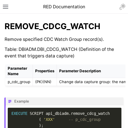
RED Documentation
REMOVE_CDCG_WATCH
Remove specified CDC Watch Group record(s).
Table: DBIADM.DBI_CDCG_WATCH (Definition of the
event that triggers data capture)
Parameter
Properties
Parameter Description
Name
p_cdc_group
(PK)(NN)
Change data capture group: the name f
Example
EXECUTE
SCRIPT
api_dbiadm
.
remove_cdcg_watch
(
'XXX'
-- p_cdc_group
);