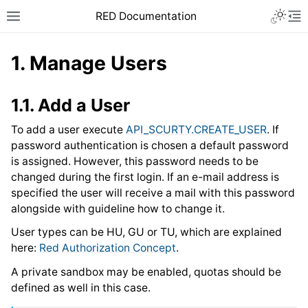
RED Documentation
1.
Manage Users
1.1.
Add a User
To add a user execute
API_SCURTY.CREATE_USER
. If
password authentication is chosen a default password
is assigned. However, this password needs to be
changed during the first login. If an e-mail address is
specified the user will receive a mail with this password
alongside with guideline how to change it.
User types can be HU, GU or TU, which are explained
here:
Red Authorization Concept
.
A private sandbox may be enabled, quotas should be
defined as well in this case.