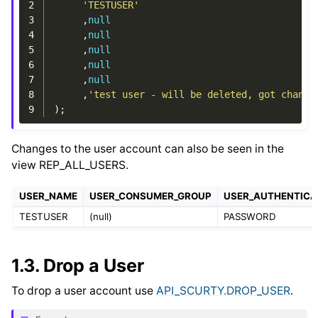
2
'TESTUSER'
3
,
null
4
,
null
5
,
null
6
,
null
7
,
null
8
,
'test user - will be deleted, got change
9
);
Changes to the user account can also be seen in the
view REP_ALL_USERS.
USER_NAME
USER_CONSUMER_GROUP
USER_AUTHENTICA
TESTUSER
(null)
PASSWORD
1.3.
Drop a User
To drop a user account use
API_SCURTY.DROP_USER
.