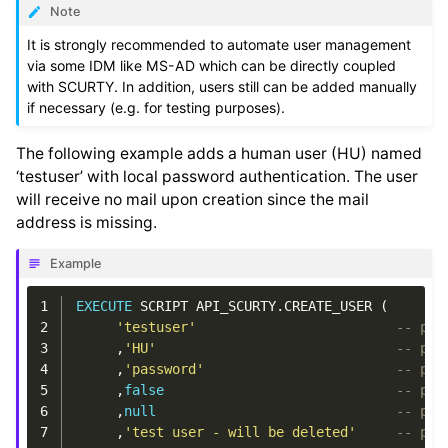
Note
It is strongly recommended to automate user management
via some IDM like MS-AD which can be directly coupled
with SCURTY. In addition, users still can be added manually
if necessary (e.g. for testing purposes).
The following example adds a human user (HU) named
‘testuser’ with local password authentication. The user
will receive no mail upon creation since the mail
address is missing.
Example
1
EXECUTE
SCRIPT
API_SCURTY
.
CREATE_USER
(
2
'testuser'
-- p_u
3
,
'HU'
-- p_u
4
,
'password'
-- p_a
5
,
false
-- p_p
6
,
null
-- p_q
7
,
'test user - will be deleted'
-- p_c