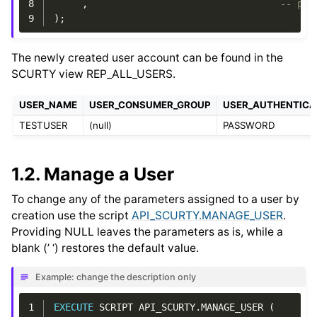
8
,
-- p_e
9
);
The newly created user account can be found in the
SCURTY view REP_ALL_USERS.
USER_NAME
USER_CONSUMER_GROUP
USER_AUTHENTICA
TESTUSER
(null)
PASSWORD
1.2.
Manage a User
To change any of the parameters assigned to a user by
creation use the script
API_SCURTY.MANAGE_USER
.
Providing NULL leaves the parameters as is, while a
blank (’ ‘) restores the default value.
Example: change the description only
1
EXECUTE
SCRIPT
API_SCURTY
.
MANAGE_USER
(