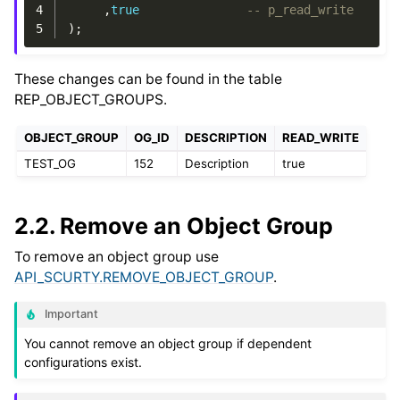
4
,
true
-- p_read_write
5
);
These changes can be found in the table
REP_OBJECT_GROUPS.
OBJECT_GROUP
OG_ID
DESCRIPTION
READ_WRITE
TEST_OG
152
Description
true
2.2.
Remove an Object Group
To remove an object group use
API_SCURTY.REMOVE_OBJECT_GROUP
.
Important
You cannot remove an object group if dependent
configurations exist.