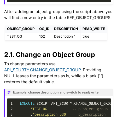
After adding an object group using the script above you
will find a new entry in the table REP_OBJECT_GROUPS.
OBJECT_GROUP
OG_ID
DESCRIPTION
READ_WRITE
TEST_OG
152
Description 1
true
2.1.
Change an Object Group
To change parameters use
API_SCURTY.CHANGE_OBJECT_GROUP
. Providing
NULL leaves the parameters as is, while a blank (’ ‘)
restores the default value.
Example: change description and switch to read/write
1
EXECUTE
SCRIPT
API_SCURTY
.
CHANGE_OBJECT_GROUP
2
'TEST_OG'
-- p_object_group
3
,
'Description 530'
-- p_description