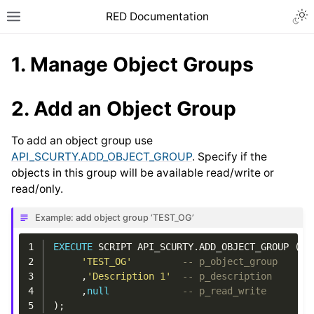
RED Documentation
1.
Manage Object Groups
2.
Add an Object Group
To add an object group use
API_SCURTY.ADD_OBJECT_GROUP
. Specify if the
objects in this group will be available read/write or
read/only.
Example: add object group ‘TEST_OG’
1
EXECUTE
SCRIPT
API_SCURTY
.
ADD_OBJECT_GROUP
(
2
'TEST_OG'
-- p_object_group
3
,
'Description 1'
-- p_description
4
,
null
-- p_read_write
5
);