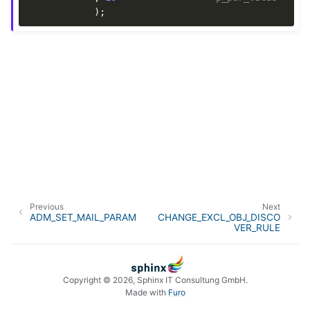
);
Previous
Next
ADM_SET_MAIL_PARAM
CHANGE_EXCL_OBJ_DISCO
VER_RULE
Copyright © 2026, Sphinx IT Consultung GmbH.
Made with
Furo