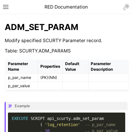
RED Documentation
ADM_SET_PARAM
Modify specified SCURTY Parameter record.
Table: SCURTY.ADM_PARAMS
Parameter
Default
Parameter
Properties
Name
Value
Description
p_par_name
(PK)(NN)
p_par_value
Example
EXECUTE
SCRIPT
api_scurty
.
adm_set_param
(
'log_retention'
-- p_par_name
,
10
-- p_par_value