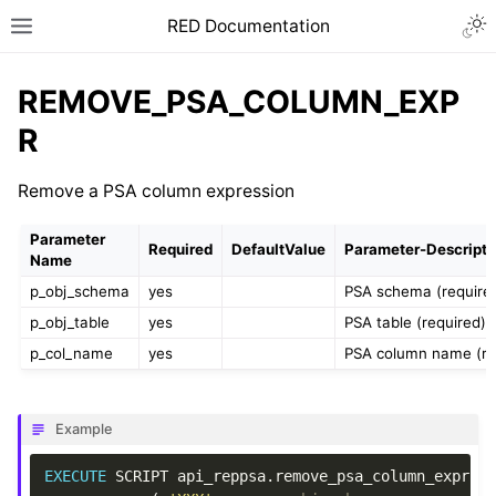
RED Documentation
REMOVE_PSA_COLUMN_EXP
R
Remove a PSA column expression
Parameter
Required
DefaultValue
Parameter-Descripti
Name
p_obj_schema
yes
PSA schema (require
p_obj_table
yes
PSA table (required)
p_col_name
yes
PSA column name (re
Example
EXECUTE
SCRIPT
api_reppsa
.
remove_psa_column_expr