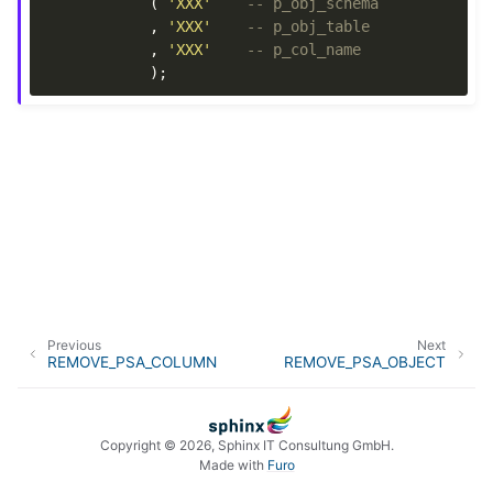
(
'XXX'
-- p_obj_schema
,
'XXX'
-- p_obj_table
,
'XXX'
-- p_col_name
);
Previous
Next
REMOVE_PSA_COLUMN
REMOVE_PSA_OBJECT
Copyright © 2026, Sphinx IT Consultung GmbH.
Made with
Furo