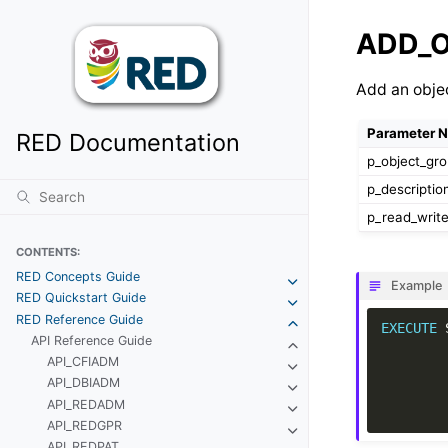
ADD_
Add an obje
Parameter 
RED Documentation
p_object_gr
p_descriptio
p_read_writ
CONTENTS:
RED Concepts Guide
Example
RED Quickstart Guide
RED Reference Guide
EXECUTE
API Reference Guide
API_CFIADM
API_DBIADM
API_REDADM
API_REDGPR
API_REDPAT