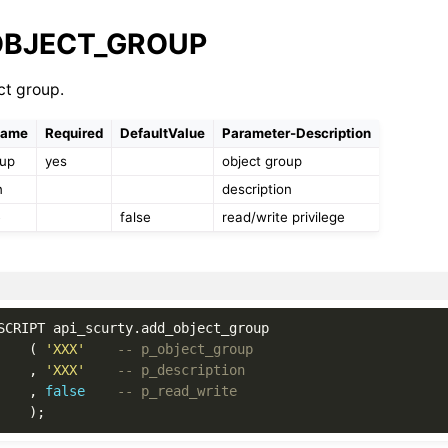
OBJECT_GROUP
ct group.
Name
Required
DefaultValue
Parameter-Description
oup
yes
object group
n
description
e
false
read/write privilege
SCRIPT
api_scurty
.
add_object_group
(
'XXX'
-- p_object_group
,
'XXX'
-- p_description
,
false
-- p_read_write
);