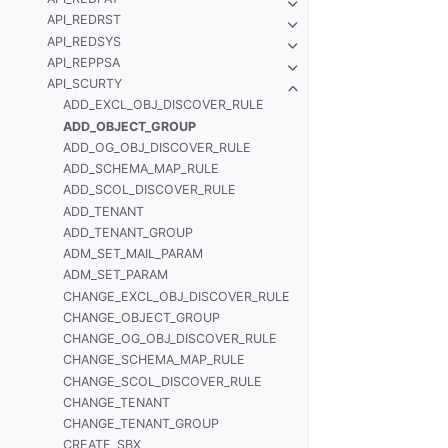
API_REDRST
API_REDSYS
API_REPPSA
API_SCURTY
ADD_EXCL_OBJ_DISCOVER_RULE
ADD_OBJECT_GROUP
ADD_OG_OBJ_DISCOVER_RULE
ADD_SCHEMA_MAP_RULE
ADD_SCOL_DISCOVER_RULE
ADD_TENANT
ADD_TENANT_GROUP
ADM_SET_MAIL_PARAM
ADM_SET_PARAM
CHANGE_EXCL_OBJ_DISCOVER_RULE
CHANGE_OBJECT_GROUP
CHANGE_OG_OBJ_DISCOVER_RULE
CHANGE_SCHEMA_MAP_RULE
CHANGE_SCOL_DISCOVER_RULE
CHANGE_TENANT
CHANGE_TENANT_GROUP
CREATE_SBX