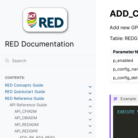
ADD_
Add new GP
Table: REDG
RED Documentation
Parameter 
p_enabled
p_config_n
p_config_det
CONTENTS:
RED Concepts Guide
RED Quickstart Guide
RED Reference Guide
Example
API Reference Guide
API_CFIADM
EXECUTE
API_DBIADM
API_REDADM
API_REDGPR
ADD_BK_PSA_REFS