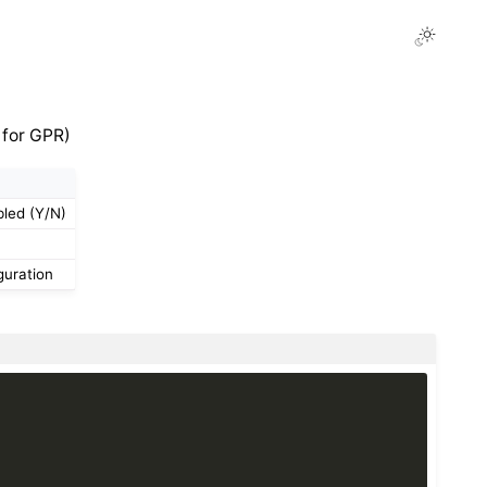
 for GPR)
bled (Y/N)
guration