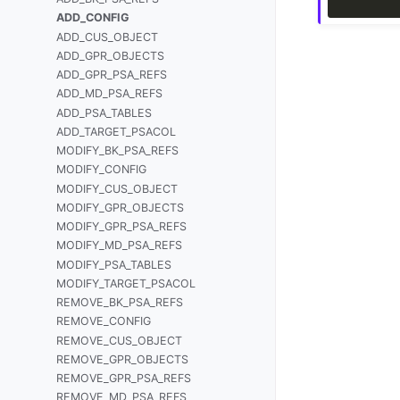
ADD_CONFIG
ADD_CUS_OBJECT
ADD_GPR_OBJECTS
ADD_GPR_PSA_REFS
ADD_MD_PSA_REFS
ADD_PSA_TABLES
ADD_TARGET_PSACOL
MODIFY_BK_PSA_REFS
MODIFY_CONFIG
MODIFY_CUS_OBJECT
MODIFY_GPR_OBJECTS
MODIFY_GPR_PSA_REFS
MODIFY_MD_PSA_REFS
MODIFY_PSA_TABLES
MODIFY_TARGET_PSACOL
REMOVE_BK_PSA_REFS
REMOVE_CONFIG
REMOVE_CUS_OBJECT
REMOVE_GPR_OBJECTS
REMOVE_GPR_PSA_REFS
REMOVE_MD_PSA_REFS