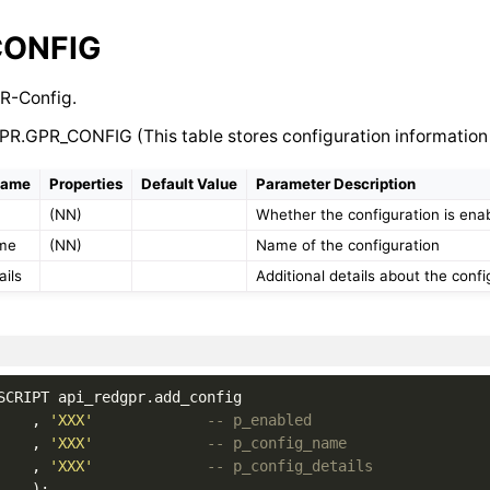
CONFIG
R-Config.
PR.GPR_CONFIG (This table stores configuration information
Name
Properties
Default Value
Parameter Description
(NN)
Whether the configuration is ena
ame
(NN)
Name of the configuration
ails
Additional details about the confi
SCRIPT
api_redgpr
.
add_config
,
'XXX'
-- p_enabled
,
'XXX'
-- p_config_name
,
'XXX'
-- p_config_details
);