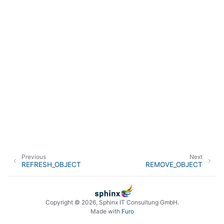
Previous
Next
REFRESH_OBJECT
REMOVE_OBJECT
Copyright © 2026, Sphinx IT Consultung GmbH.
Made with
Furo