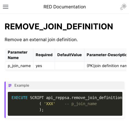
RED Documentation
REMOVE_JOIN_DEFINITION
Remove an external join definition.
Parameter
Required
DefaultValue
Parameter-Descriptio
Name
p_join_name
yes
(PK)join definition nam
Example
EXECUTE
SCRIPT
api_reppsa
.
remove_join_definition
(
'XXX'
-- p_join_name
);