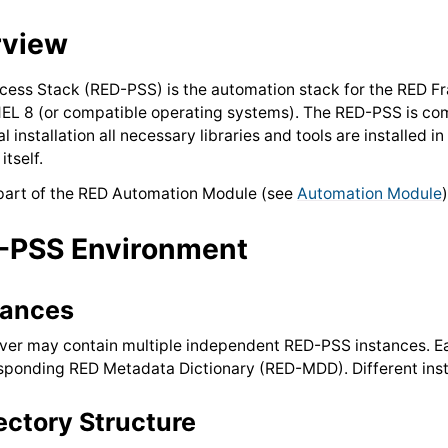
rview
cess Stack (RED-PSS) is the automation stack for the RED F
EL 8 (or compatible operating systems). The RED-PSS is com
 installation all necessary libraries and tools are installed
itself.
part of the RED Automation Module (see
Automation Module
-PSS Environment
tances
ver may contain multiple independent RED-PSS instances. Ea
sponding RED Metadata Dictionary (RED-MDD). Different inst
ectory Structure