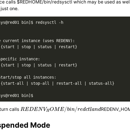
ce calls $REDHOME/bin/redsysctl which may be used as well a
 just one.
ys@red01 bin]$ redsysctl -h 

e current instance (uses REDENV): 

 {start | stop | status | restart} 

pecific instance: 

 {start | stop | status | restart} 

tart/stop all instances: 

 {start-all | stop-all | restart-all | status-all} 

R
E
D
E
N
V
H
O
M
E
/
b
i
n
/
r
e
d
c
t
l
a
n
d
turn calls
REDENV_HOME
spended Mode