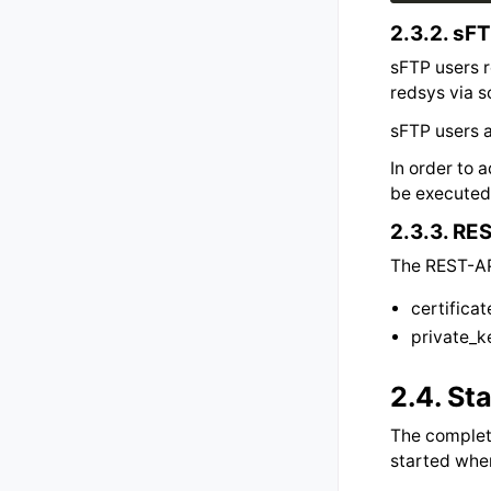
2.3.2.
sFT
sFTP users r
redsys via 
sFTP users a
In order to
be executed 
2.3.3.
RES
The REST-API
certifica
private_
2.4.
Sta
The complete
started whe