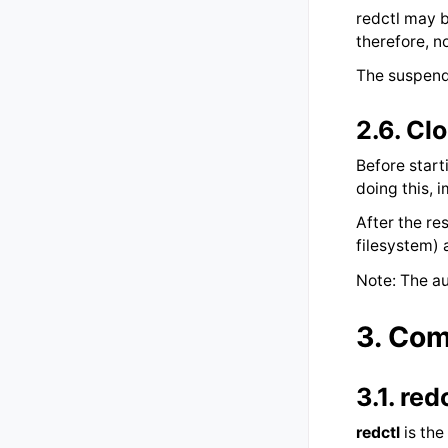
redctl may b
therefore, n
The suspend
2.6.
Clo
Before start
doing this,
After the re
filesystem) 
Note: The au
3.
Com
3.1.
red
redctl
is the