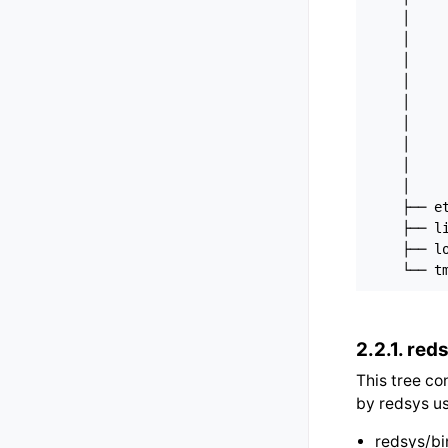
    │     
    │     
    │     
    │     
    │     
    │     
    │     
    │     
    │     
    ├── et
    ├── li
    ├── lo
2.2.1.
reds
This tree co
by redsys us
redsys/bi