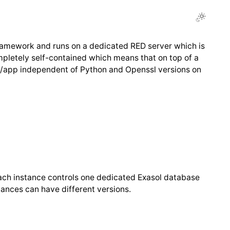
ramework and runs on a dedicated RED server which is
pletely self-contained which means that on top of a
 in /app independent of Python and Openssl versions on
)
ch instance controls one dedicated Exasol database
ances can have different versions.