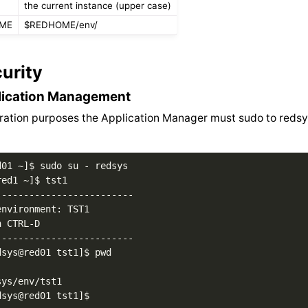
the current instance (upper case)
OME
$REDHOME/env/
urity
lication Management
ration purposes the Application Manager must sudo to redsy
01 ~]$ sudo su - redsys

ed1 ~]$ tst1

------------------------

nvironment: TST1

 CTRL-D

------------------------

sys@red01 tst1]$ pwd

ys/env/tst1
