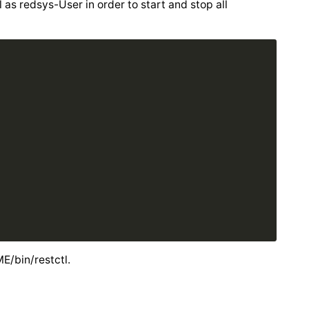
s redsys-User in order to start and stop all
/bin/restctl.