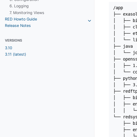
6. Logging
/app

7. Monitoring Views
├── exasol
RED Howto Guide
│   ├── bi
Release Notes
│   ├── cl
│   ├── et
│   └── li
VERSIONS
├── java

3.10
│   └── jd
3.11 (latest)
├── openss
│   ├── 1.
│   └── co
├── python
│   ├── 3.
├── redftp
│   ├── bi
│   ├── en
│   │   └─
└── redsys
    ├── bi
    ├── en
    │   └─