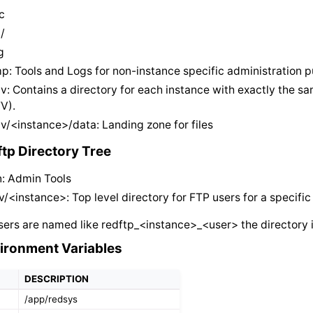
c
/
g
p: Tools and Logs for non-instance specific administration 
v: Contains a directory for each instance with exactly the s
TV).
v/<instance>/data: Landing zone for files
ftp Directory Tree
n: Admin Tools
v/<instance>: Top level directory for FTP users for a specifi
ers are named like redftp_<instance>_<user> the directory i
ironment Variables
DESCRIPTION
/app/redsys