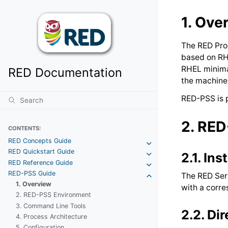
1.
Ove
The RED Pro
based on RH
RHEL minimal
RED Documentation
the machine 
RED-PSS is 
2.
RED
CONTENTS:
RED Concepts Guide
RED Quickstart Guide
2.1.
Ins
RED Reference Guide
RED-PSS Guide
The RED Ser
1. Overview
with a corre
2. RED-PSS Environment
3. Command Line Tools
2.2.
Dir
4. Process Architecture
5. Configuration