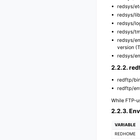
redsys/et
redsys/lib
redsys/lo
redsys/tm
redsys/en
version (
redsys/en
2.2.2.
red
redftp/bi
redftp/en
While FTP-us
2.2.3.
Env
VARIABLE
REDHOME