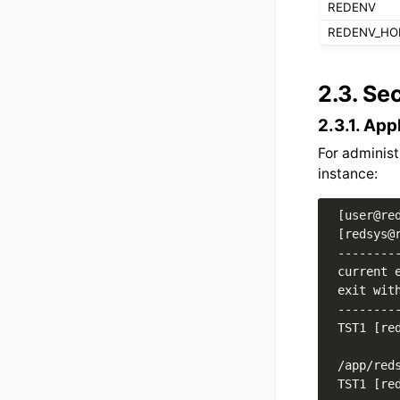
REDENV
REDENV_H
2.3.
Sec
2.3.1.
App
For administ
instance:
 [user@red
 [redsys@r
 ---------
 current e
 exit with
 ---------
 TST1 [red
 /app/reds