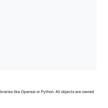
ibraries like Openssl or Python. All objects are owned