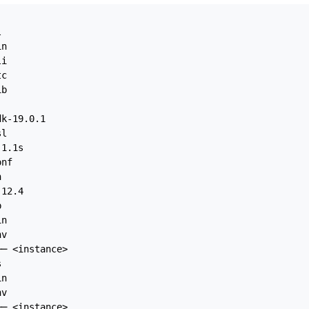


n

i

c

b

k-19.0.1

l

1.1s

nf



12.4



n

v

─ <instance>



n

v

─ <instance>
