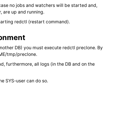
case no jobs and watchers will be started and,
r, are up and running.
rting redctl (restart command).
ronment
 another DB) you must execute redctl preclone. By
OME/tmp/preclone.
nd, furthermore, all logs (in the DB and on the
 the SYS-user can do so.