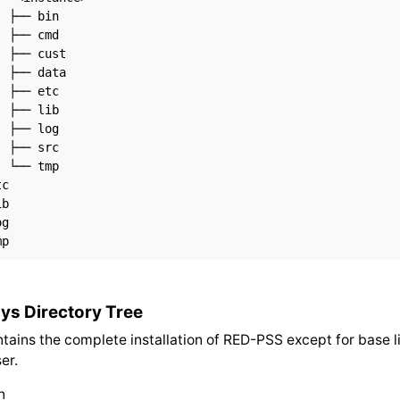
 ├── bin

 ├── cmd

 ├── cust

 ├── data

 ├── etc

 ├── lib

 ├── log

 ├── src

 └── tmp

c

b

g

ys Directory Tree
ntains the complete installation of RED-PSS except for base l
er.
n