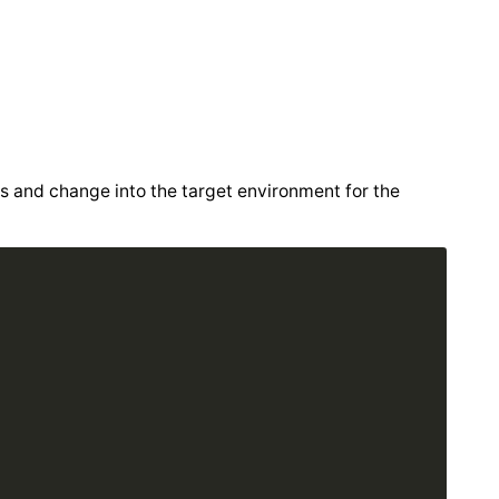
s and change into the target environment for the