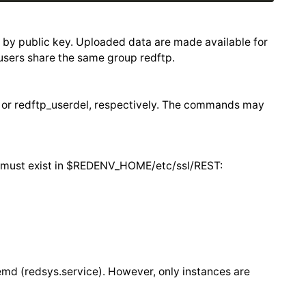
d by public key. Uploaded data are made available for
users share the same group redftp.
 or redftp_userdel, respectively. The commands may
ey must exist in $REDENV_HOME/etc/ssl/REST:
emd (redsys.service). However, only instances are