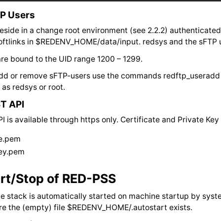
P Users
eside in a change root environment (see 2.2.2) authenticate
softlinks in $REDENV_HOME/data/input. redsys and the sFTP 
re bound to the UID range 1200 – 1299.
 add or remove sFTP-users use the commands redftp_useradd
as redsys or root.
T API
 is available through https only. Certificate and Private K
te.pem
key.pem
rt/Stop of RED-PSS
 stack is automatically started on machine startup by syst
re the (empty) file $REDENV_HOME/.autostart exists.