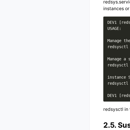
redsys.servi
instances or
DEV1 [reds
USAGE: 

Manage th
redsysctl
Manage a s
redsysctl
instance S
redsysctl
redsysctl in 
2.5.
Su