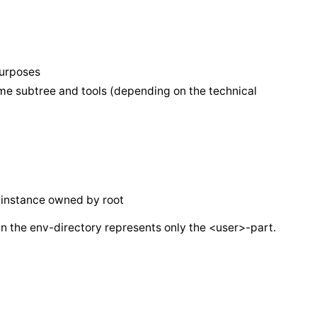
purposes
ame subtree and tools (depending on the technical
c instance owned by root
n the env-directory represents only the <user>-part.