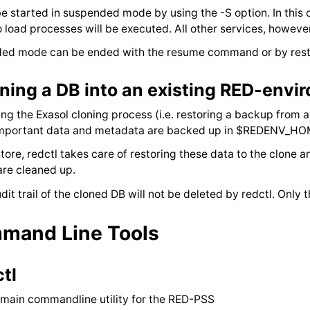
e started in suspended mode by using the -S option. In this 
o load processes will be executed. All other services, howeve
ed mode can be ended with the resume command or by resta
ning a DB into an existing RED-envi
ing the Exasol cloning process (i.e. restoring a backup from
 important data and metadata are backed up in $REDENV_H
store, redctl takes care of restoring these data to the clone a
are cleaned up.
dit trail of the cloned DB will not be deleted by redctl. Only
mand Line Tools
ctl
 main commandline utility for the RED-PSS