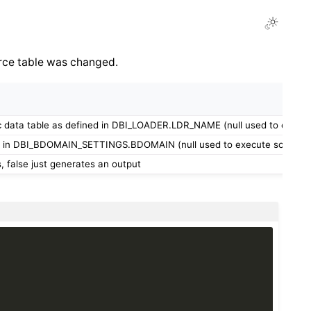
urce table was changed.
c data table as defined in DBI_LOADER.LDR_NAME (null used to execute 
 in DBI_BDOMAIN_SETTINGS.BDOMAIN (null used to execute script for 
, false just generates an output