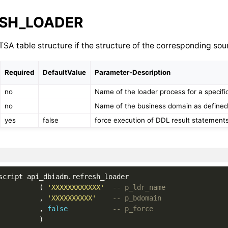
SH_LOADER
SA table structure if the structure of the corresponding so
Required
DefaultValue
Parameter-Description
no
Name of the loader process for a specifi
no
Name of the business domain as defined
yes
false
force execution of DDL result statements
script
api_dbiadm
.
refresh_loader
(
'XXXXXXXXXXXX'
-- p_ldr_name
,
'XXXXXXXXXX'
-- p_bdomain
,
false
-- p_force
)