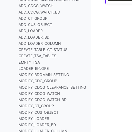
ADD_CDCG_WATCH
ADD_CDCG_WATCH_BD
ADD_CT_GROUP
ADD_CUS_OBJECT
ADD_LOADER
ADD_LOADER_BD
ADD_LOADER_COLUMN
CREATE_TABLE_CT_STATUS
CREATE_TSA_TABLES
EMPTY_TSA
LOADER_IGNORE
MODIFY_BDOMAIN_SETTING
MODIFY_CDC_GROUP
MODIFY_CDCG_CLEARANCE_SETTING
MODIFY_CDCG_WATCH
MODIFY_CDCG_WATCH_BD
MODIFY_CT_GROUP
MODIFY_CUS_OBJECT
MODIFY_LOADER
MODIFY_LOADER_BD
MODIFY_LOADER_COLUMN