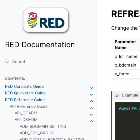
REFRE
Change the T
Parameter
RED Documentation
Name
p_ldr_name
p_bdomain
p_force
CONTENTS:
RED Concepts Guide
RED Quickstart Guide
Example
RED Reference Guide
API Reference Guide
execute
API_CFIADM
API_DBIADM
ADD_BDOMAIN_SETTING
ADD_CDC_GROUP
ADD_CDCG_CLEARANCE_SETTING