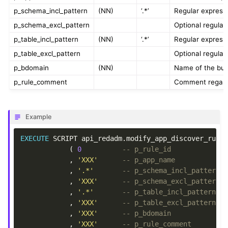
p_schema_incl_pattern
(NN)
‘.*’
Regular express
p_schema_excl_pattern
Optional regula
p_table_incl_pattern
(NN)
‘.*’
Regular express
p_table_excl_pattern
Optional regula
p_bdomain
(NN)
Name of the bus
p_rule_comment
Comment regardi
Example
EXECUTE
SCRIPT
api_redadm
.
modify_app_discover_rule
(
0
-- p_rule_id
,
'XXX'
-- p_app_name
,
'.*'
-- p_schema_incl_pattern
,
'XXX'
-- p_schema_excl_pattern
,
'.*'
-- p_table_incl_pattern
,
'XXX'
-- p_table_excl_pattern
,
'XXX'
-- p_bdomain
,
'XXX'
-- p_rule_comment