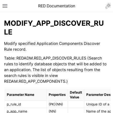
RED Documentation
MODIFY_APP_DISCOVER_RU
LE
Modify specified Application Components Discover
Rule record.
Table: REDADM.RED_APP_DISCOVER_RULES (Search
rules to identify database objects that will be added to
an application. The list of objects resulting from the
search rules is visible in view
REDAM.RED_APP_COMPONENTS.)
Default
Parameter Name
Properties
Parameter Descr
Value
p_rule_id
(PK)(NN)
Unique ID of a s
p_app_name
(NN)
Name of the ap