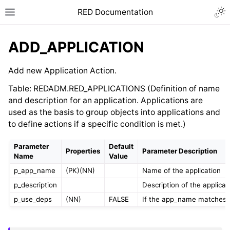
RED Documentation
ADD_APPLICATION
Add new Application Action.
Table: REDADM.RED_APPLICATIONS (Definition of name
and description for an application. Applications are
used as the basis to group objects into applications and
to define actions if a specific condition is met.)
Parameter
Default
Properties
Parameter Description
Name
Value
p_app_name
(PK)(NN)
Name of the application
p_description
Description of the applicat
p_use_deps
(NN)
FALSE
If the app_name matches a