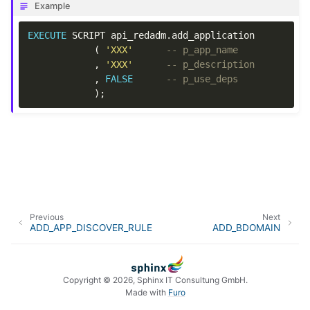
Example
EXECUTE
SCRIPT
api_redadm
.
add_application
(
'XXX'
-- p_app_name
,
'XXX'
-- p_description
,
FALSE
-- p_use_deps
);
Previous
Next
ADD_APP_DISCOVER_RULE
ADD_BDOMAIN
Copyright © 2026, Sphinx IT Consultung GmbH.
Made with
Furo