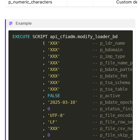
p_numeric_characters
Custom deci
Example
EXECUTE
SCRIPT
api_cfiadm
.
modify_loader_bd
(
'XXX'
-- p_ldr_name
,
'XXX'
-- p_bdomain
,
'XXX'
-- p_imp_type
,
'XXX'
-- p_file_name_pat
,
'XXX'
-- p_bdate_pattern
,
'XXX'
-- p_bdate_fmt
,
'XXX'
-- p_tsa_schema
,
'XXX'
-- p_tsa_table
,
FALSE
-- p_active
,
'2025-03-10'
-- p_bdate_epoch
,
0
-- p_status_finish
,
'UTF-8'
-- p_file_encoding
,
'LF'
-- p_file_row_sepa
,
'XXX'
-- p_file_csv_null
,
0
-- p_file_skip_row