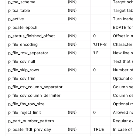
p_tsa_schema
(NN)
Target sche
p_tsa_table
(NN)
Target tabl
p_active
(NN)
Turn loader 
p_bdate_epoch
BDATE for in
p_status_finished_offset
(NN)
0
Offset in mi
p_file_encoding
(NN)
‘UTF-8’
Character en
p_file_row_separator
(NN)
‘LF’
New line se
p_file_csv_null
Text that sh
p_file_skip_rows
(NN)
0
Number of ro
p_file_csv_trim
Optional co
p_file_csv_column_separator
Column separ
p_file_csv_column_delimiter
Column delim
p_file_fbv_row_size
Optional row
p_file_reject_limit
(NN)
0
Allowed numb
p_part_number_pattern
Regular expr
p_bdate_ffdl_prev_day
(NN)
TRUE
In case of a