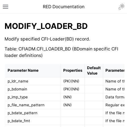
RED Documentation
MODIFY_LOADER_BD
Modify specified CFI-Loader(BD) record.
Table: CFIADM.CFI_LOADER_BD (BDomain specific CFI
loader definitions)
Default
Parameter Name
Properties
Parameter 
Value
p_ldr_name
(PK)(NN)
Name of the
p_bdomain
(PK)(NN)
Name of th
p_imp_type
(NN)
Data format
p_file_name_pattern
(NN)
Regular exp
p_bdate_pattern
If the file
p_bdate_fmt
If the file