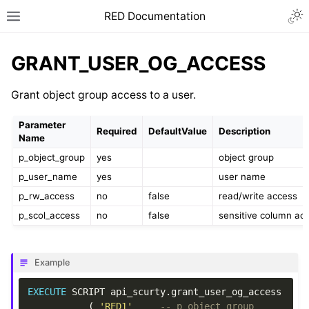
RED Documentation
GRANT_USER_OG_ACCESS
Grant object group access to a user.
Parameter
Required
DefaultValue
Description
Name
p_object_group
yes
object group
p_user_name
yes
user name
p_rw_access
no
false
read/write access
p_scol_access
no
false
sensitive column ac
Example
EXECUTE
SCRIPT
api_scurty
.
grant_user_og_access
(
'RED1'
-- p_object_group