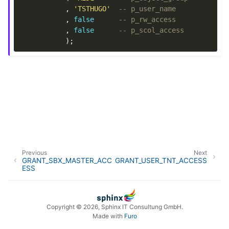
,
'TSTHUGO'
-- p_user_name
,
false
-- p_rw_access
,
false
-- p_scol_access
);
Previous
Next
GRANT_SBX_MASTER_ACC
GRANT_USER_TNT_ACCESS
ESS
Copyright © 2026, Sphinx IT Consultung GmbH.
Made with
Furo