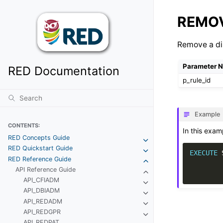
REMOV
Remove a dis
Parameter 
RED Documentation
p_rule_id
Example
CONTENTS:
In this exam
RED Concepts Guide
RED Quickstart Guide
EXECUTE
RED Reference Guide
API Reference Guide
API_CFIADM
API_DBIADM
API_REDADM
API_REDGPR
API_REDPAT