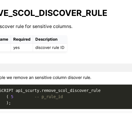
E_SCOL_DISCOVER_RULE
cover rule for sensitive columns.
Name
Required
Description
yes
discover rule ID
ple we remove an sensitive column disover rule.
SCRIPT
api_scurty
.
remove_scol_discover_rule
(
5
-- p_rule_id
);