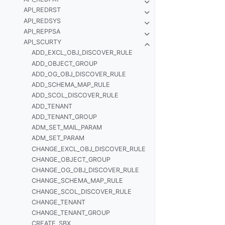
API_REDRST
API_REDSYS
API_REPPSA
API_SCURTY
ADD_EXCL_OBJ_DISCOVER_RULE
ADD_OBJECT_GROUP
ADD_OG_OBJ_DISCOVER_RULE
ADD_SCHEMA_MAP_RULE
ADD_SCOL_DISCOVER_RULE
ADD_TENANT
ADD_TENANT_GROUP
ADM_SET_MAIL_PARAM
ADM_SET_PARAM
CHANGE_EXCL_OBJ_DISCOVER_RULE
CHANGE_OBJECT_GROUP
CHANGE_OG_OBJ_DISCOVER_RULE
CHANGE_SCHEMA_MAP_RULE
CHANGE_SCOL_DISCOVER_RULE
CHANGE_TENANT
CHANGE_TENANT_GROUP
CREATE_SBX