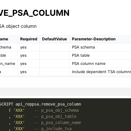
VE_PSA_COLUMN
A object column
Name
Required
DefaultValue
Parameter-Description
schema
yes
PSA schema
able
yes
PSA table
mn_name
yes
PSA column name
a
yes
include dependent TSA columns 
SCRIPT
api_reppsa
.
remove_psa_column
(
'XXX'
-- p_psa_obj_schema
,
'XXX'
-- p_psa_obj_table
,
'XXX'
-- p_psa_column_name
,
'XXX'
-- p_include_tsa