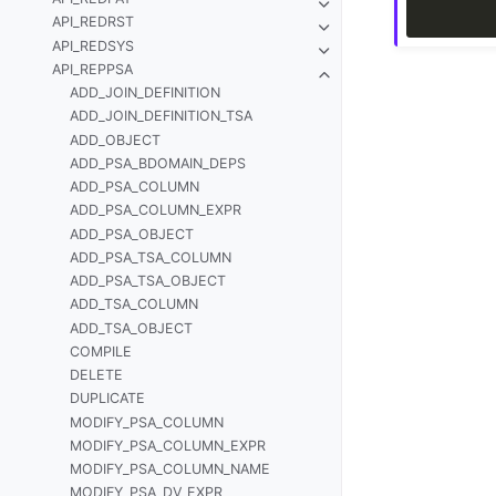
API_REDRST
API_REDSYS
API_REPPSA
ADD_JOIN_DEFINITION
ADD_JOIN_DEFINITION_TSA
ADD_OBJECT
ADD_PSA_BDOMAIN_DEPS
ADD_PSA_COLUMN
ADD_PSA_COLUMN_EXPR
ADD_PSA_OBJECT
ADD_PSA_TSA_COLUMN
ADD_PSA_TSA_OBJECT
ADD_TSA_COLUMN
ADD_TSA_OBJECT
COMPILE
DELETE
DUPLICATE
MODIFY_PSA_COLUMN
MODIFY_PSA_COLUMN_EXPR
MODIFY_PSA_COLUMN_NAME
MODIFY_PSA_DV_EXPR