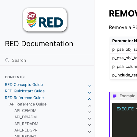
REMO
Remove a PS
Parameter 
RED Documentation
p_psa_obj_
p_psa_obj_t
p_psa_colu
p_include_ts
CONTENTS:
RED Concepts Guide
RED Quickstart Guide
Example
RED Reference Guide
API Reference Guide
EXECUTE
API_CFIADM
API_DBIADM
API_REDADM
API_REDGPR
API_REDPAT