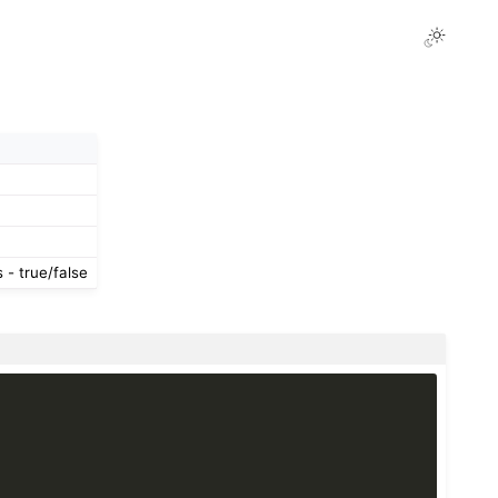
- true/false