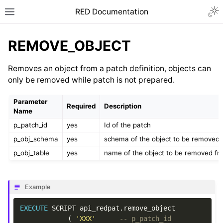
RED Documentation
REMOVE_OBJECT
Removes an object from a patch definition, objects can
only be removed while patch is not prepared.
Parameter
Required
Description
Name
p_patch_id
yes
Id of the patch
p_obj_schema
yes
schema of the object to be removed 
p_obj_table
yes
name of the object to be removed fr
Example
EXECUTE
SCRIPT
api_redpat
.
remove_object
(
'XXX'
-- p_patch_id