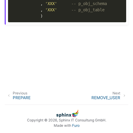
,
'XXX'
-- p_obj_schema
,
'XXX'
-- p_obj_table
)
Previous
Next
PREPARE
REMOVE_USER
Copyright © 2026, Sphinx IT Consultung GmbH.
Made with
Furo