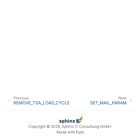
Previous
Next
REMOVE_TSA_LOAD_CYCLE
SET_MAIL_PARAM
Copyright © 2026, Sphinx IT Consultung GmbH.
Made with
Furo