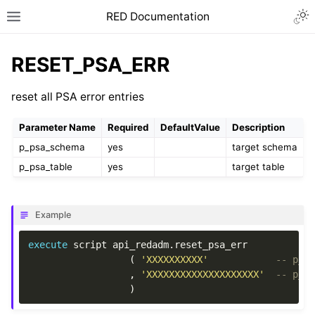
RED Documentation
RESET_PSA_ERR
reset all PSA error entries
Parameter Name
Required
DefaultValue
Description
p_psa_schema
yes
target schema
p_psa_table
yes
target table
Example
execute
script
api_redadm
.
reset_psa_err
(
'XXXXXXXXXX'
-- p_p
,
'XXXXXXXXXXXXXXXXXXXX'
-- p_p
)